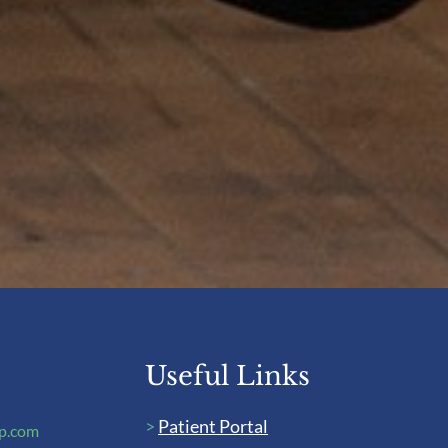
Useful Links
>
Patient Portal
up.com