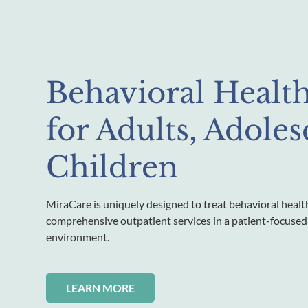
Behavioral Healt
for Adults, Adole
Children
MiraCare is uniquely designed to treat behavioral healt
comprehensive outpatient services in a patient-focused
environment.
LEARN MORE