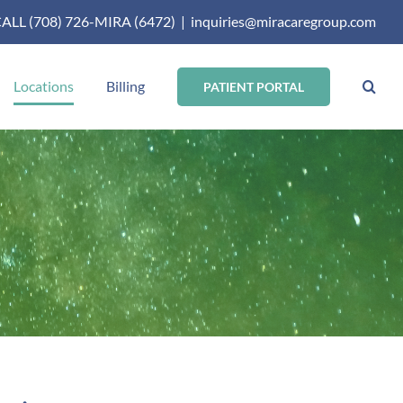
ALL (708) 726-MIRA (6472)
|
inquiries@miracaregroup.com
Locations
Billing
PATIENT PORTAL