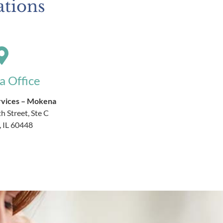
ations
 Office
rvices – Mokena
h Street, Ste C
 IL 60448