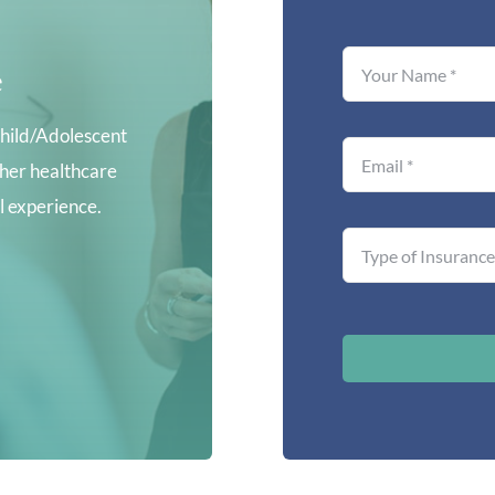
e
hild/Adolescent
ther healthcare
al experience.