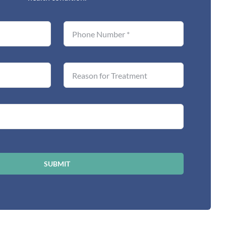
SUBMIT