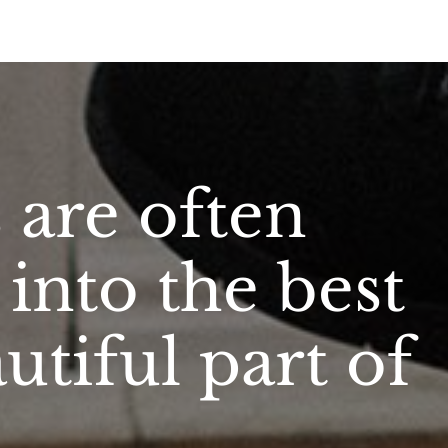
are often
into the best
tiful part of