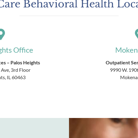
are Behavioral Health Loc
ghts Office
Mokena
es – Palos Heights
Outpatient Se
 Ave, 3rd Floor
9990 W. 190t
ts, IL 60463
Mokena,