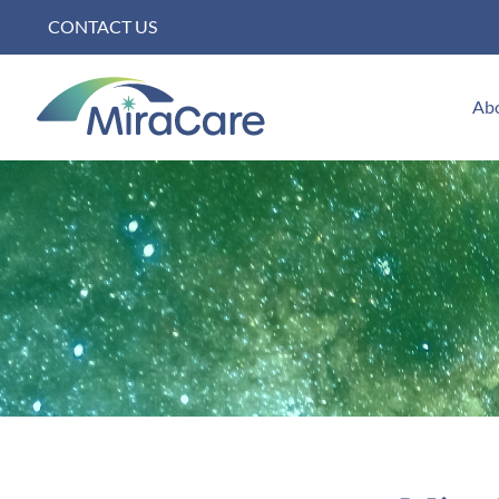
Skip
CONTACT US
to
content
Ab