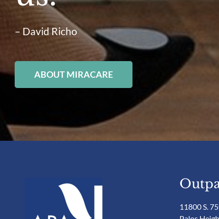
– David Richo
ABOUT MIRACARE
Outpa
11800 S. 75
Palos Heigh