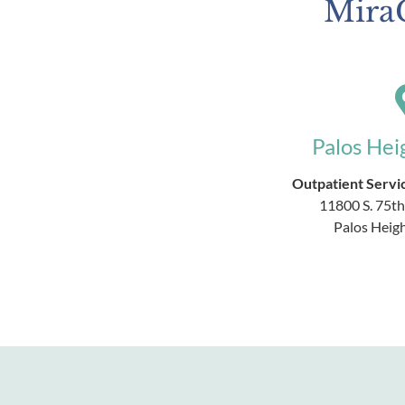
MiraC
Palos Hei
Outpatient Servic
11800 S. 75th
Palos Heigh