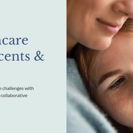
hcare
scents &
h challenges with
 collaborative