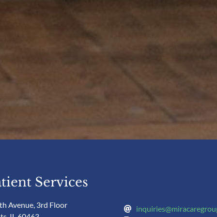
tient Services
th Avenue, 3rd Floor
inquiries@miracaregro
ts, IL 60463