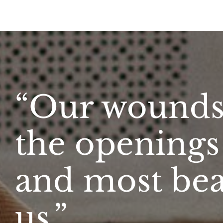
“Our wounds 
the openings 
and most beau
us.”