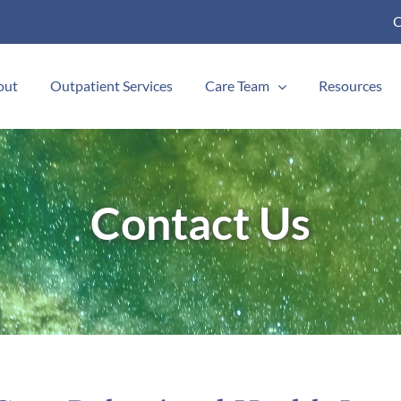
C
out
Outpatient Services
Care Team
Resources
Contact Us