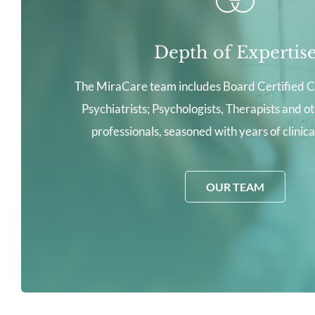
Depth of Expertis
The MiraCare team includes Board Certified C
Psychiatrists; Psychologists, Therapists and o
professionals, seasoned with years of clinic
OUR TEAM