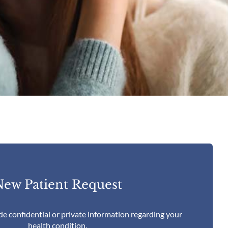
ew Patient Request
de confidential or private information regarding your
health condition.