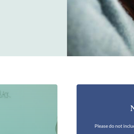
N
Please do not inclu