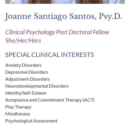
Joanne Santiago Santos, Psy.D.
Clinical Psychology Post Doctoral Fellow
She/Her/Hers
SPECIAL CLINICAL INTERESTS
Anxiety Disorders
Depressive Disorders
Adjustment Disorders
Neurodevelopmental Disorders
Identity/Self-Esteem
Acceptance and Commitment Therapy (ACT)
Play Therapy
Mindfulness
Psychological Assessment