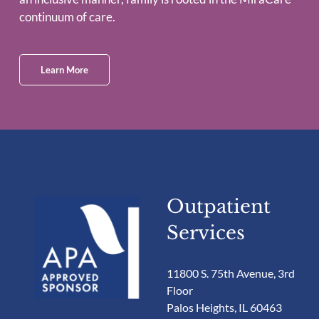
continuum of care.
Learn More
Outpatient
Services
11800 S. 75th Avenue, 3rd
Floor
Palos Heights, IL 60463