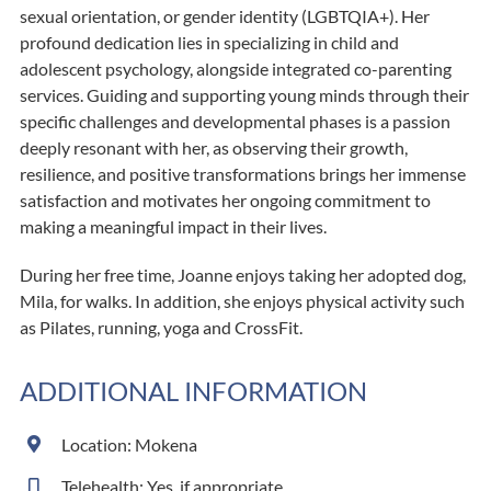
sexual orientation, or gender identity (LGBTQIA+). Her
profound dedication lies in specializing in child and
adolescent psychology, alongside integrated co-parenting
services. Guiding and supporting young minds through their
specific challenges and developmental phases is a passion
deeply resonant with her, as observing their growth,
resilience, and positive transformations brings her immense
satisfaction and motivates her ongoing commitment to
making a meaningful impact in their lives.
During her free time, Joanne enjoys taking her adopted dog,
Mila, for walks. In addition, she enjoys physical activity such
as Pilates, running, yoga and CrossFit.
ADDITIONAL INFORMATION
Location: Mokena
Telehealth: Yes, if appropriate