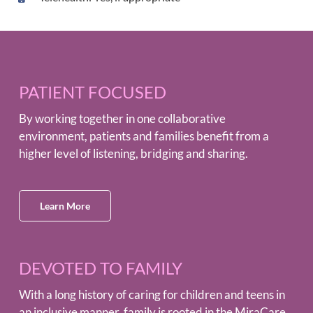
PATIENT FOCUSED
By working together in one collaborative
environment, patients and families benefit from a
higher level of listening, bridging and sharing.
Learn More
DEVOTED TO FAMILY
With a long history of caring for children and teens in
an inclusive manner, family is rooted in the MiraCare