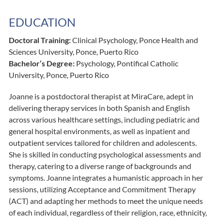
EDUCATION
Doctoral Training:
Clinical Psychology, Ponce Health and
Sciences University, Ponce, Puerto Rico
Bachelor’s Degree:
Psychology, Pontifical Catholic
University, Ponce, Puerto Rico
Joanne is a postdoctoral therapist at MiraCare, adept in
delivering therapy services in both Spanish and English
across various healthcare settings, including pediatric and
general hospital environments, as well as inpatient and
outpatient services tailored for children and adolescents.
She is skilled in conducting psychological assessments and
therapy, catering to a diverse range of backgrounds and
symptoms. Joanne integrates a humanistic approach in her
sessions, utilizing Acceptance and Commitment Therapy
(ACT) and adapting her methods to meet the unique needs
of each individual, regardless of their religion, race, ethnicity,