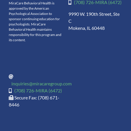
(708) 726-MIRA (6472)
MiraCare Behavioral Health is
approved by the American
9990 W. 190th Street, Ste
Psychological Association to
sponsor continuing education for
C
psychologists. MiraCare
Mokena, IL 60448
Behavioral Health maintains
responsibility for this program and
its content.
inquiries@miracaregroup.com
(708) 726-MIRA (6472)
Secure Fax: (708) 671-
8446