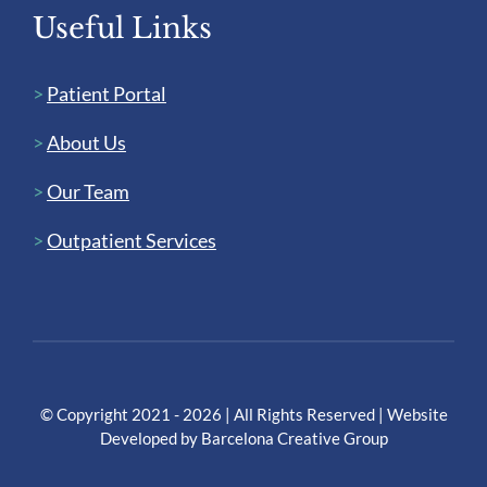
Useful Links
>
Patient Portal
>
About Us
>
Our Team
>
Outpatient Services
© Copyright 2021 - 2026 | All Rights Reserved | Website
Developed by
Barcelona Creative Group