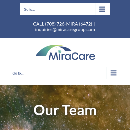
Skip
to
Go to...
content
CALL (708) 726-MIRA (6472)
|
inquiries@miracaregroup.com
Go to...
Our Team