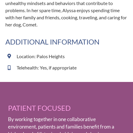
unhealthy mindsets and behaviors that contribute to
problems. In her spare time, Alyssa enjoys spending time
with her family and friends, cooking, traveling, and caring for
her dog, Comet.
ADDITIONAL INFORMATION
Location: Palos Heights
Telehealth: Yes, if appropriate
PATIENT FOCUSED
By working together in one collaborative
environment, patients and families benefit from a