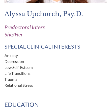
Alyssa Upchurch, Psy.D.
Predoctoral Intern
She/Her
SPECIAL CLINICAL INTERESTS
Anxiety
Depression
Low Self-Esteem
Life Transitions
Trauma
Relational Stress
EDUCATION