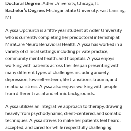
Doctoral Degree:
Adler University, Chicago, IL
Bachelor’s Degree:
Michigan State University, East Lansing,
MI
Alyssa Upchurch is a fifth-year student at Adler University
who is currently completing her predoctoral internship at
MiraCare Neuro Behavioral Health. Alyssa has worked in a
variety of clinical settings including private practice,
community mental health, and hospitals. Alyssa enjoys
working with patients across the lifespan presenting with
many different types of challenges including anxiety,
depression, low self-esteem, life transitions, trauma, and
relational stress. Alyssa also enjoys working with people
from different racial and ethnic backgrounds.
Alyssa utilizes an integrative approach to therapy, drawing
heavily from psychodynamic, client-centered, and somatic
techniques. Alyssa strives to make her patients feel heard,
accepted, and cared for while respectfully challenging