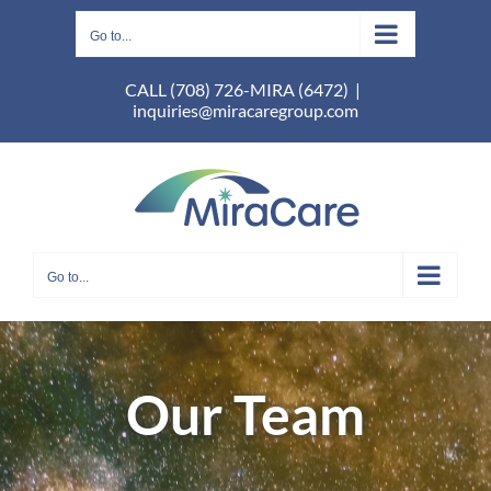
Skip
to
Go to...
content
CALL (708) 726-MIRA (6472)
|
inquiries@miracaregroup.com
Go to...
Our Team