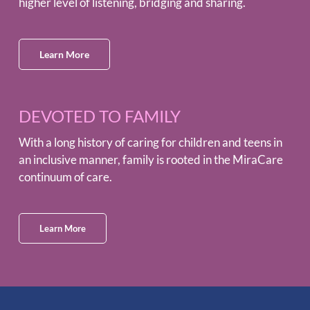
higher level of listening, bridging and sharing.
Learn More
DEVOTED TO FAMILY
With a long history of caring for children and teens in
an inclusive manner, family is rooted in the MiraCare
continuum of care.
Learn More