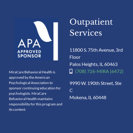
Outpatient
Services
11800 S. 75th Avenue, 3rd
Floor
Palos Heights, IL 60463
(708) 726-MIRA (6472)
MiraCare Behavioral Health is
approved by the American
9990 W. 190th Street, Ste
Psychological Association to
sponsor continuing education for
C
psychologists. MiraCare
Mokena, IL 60448
Behavioral Health maintains
responsibility for this program and
its content.