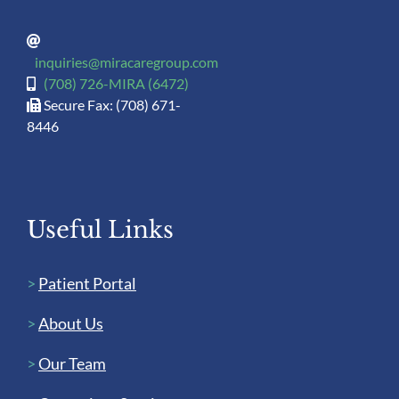
inquiries@miracaregroup.com
(708) 726-MIRA (6472)
Secure Fax: (708) 671-
8446
Useful Links
>
Patient Portal
>
About Us
>
Our Team