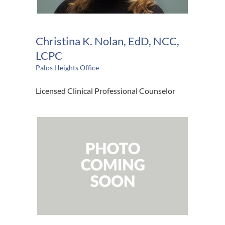
Christina K. Nolan, EdD, NCC,
LCPC
Palos Heights Office
Licensed Clinical Professional Counselor