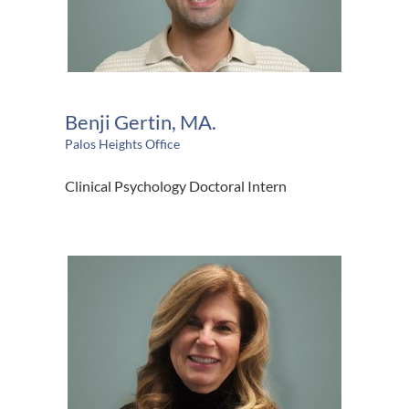
Benji Gertin, MA.
Palos Heights Office
Clinical Psychology Doctoral Intern