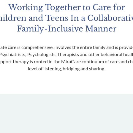
Working Together to Care for
ildren and Teens In a Collaborati
Family-Inclusive Manner
ate care is comprehensive, involves the entire family and is prov
sychiatrists; Psychologists, Therapists and other behavioral heal
pport therapy is rooted in the MiraCare continuum of care and chil
level of listening, bridging and sharing.