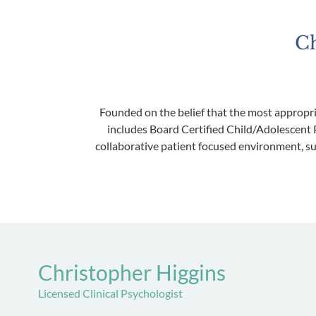
Ch
Founded on the belief that the most appropri
includes Board Certified Child/Adolescent P
collaborative patient focused environment, su
Christopher Higgins
Licensed Clinical Psychologist