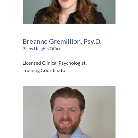
Breanne Gremillion, Psy.D.
Palos Heights Office
Licensed Clinical Psychologist,
Training Coordinator