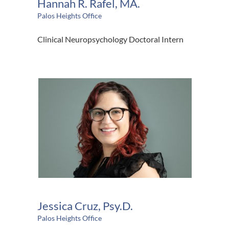
Hannah R. Rafel, MA.
Palos Heights Office
Clinical Neuropsychology Doctoral Intern
Jessica Cruz, Psy.D.
Palos Heights Office