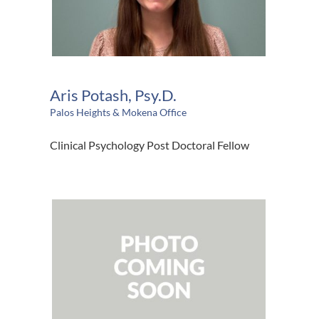
Aris Potash, Psy.D.
Palos Heights & Mokena Office
Clinical Psychology Post Doctoral Fellow