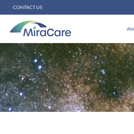
Skip
CONTACT US
to
content
Ab