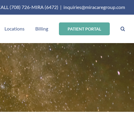
ALL (708) 726-MIRA (6472)
|
inquiries@miracaregroup.com
Locations
Billing
PATIENT PORTAL