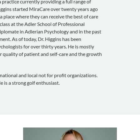
practice currently providing a full range of
Higgins started MiraCare over twenty years ago
 a place where they can receive the best of care
 class at the Adler School of Professional
iplomate in Adlerian Psychology and in the past
ent. As of today, Dr. Higgins has been
chologists for over thirty years. He is mostly
 quality of patient and self-care and the growth
tional and local not for profit organizations.
e is a strong golf enthusiast.