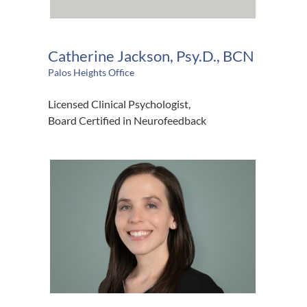
Catherine Jackson, Psy.D., BCN
Palos Heights Office
Licensed Clinical Psychologist,
Board Certified in Neurofeedback