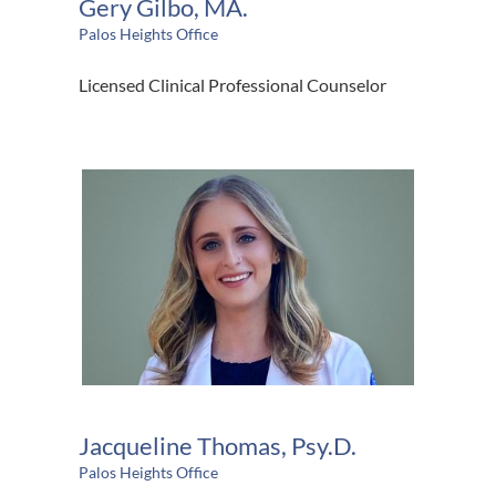
Gery Gilbo, MA.
Palos Heights Office
Licensed Clinical Professional Counselor
Jacqueline Thomas, Psy.D.
Palos Heights Office