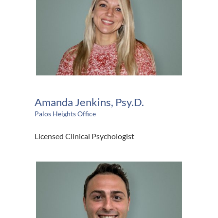
Amanda Jenkins, Psy.D.
Palos Heights Office
Licensed Clinical Psychologist