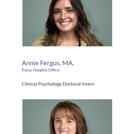
Annie Fergus, MA.
Palos Heights Office
Clinical Psychology Doctoral Intern