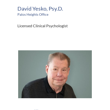
David Yesko, Psy.D.
Palos Heights Office
Licensed Clinical Psychologist