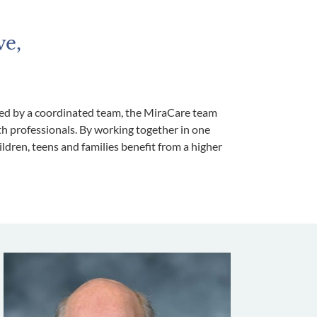
ve,
ided by a coordinated team, the MiraCare team
th professionals. By working together in one
dren, teens and families benefit from a higher