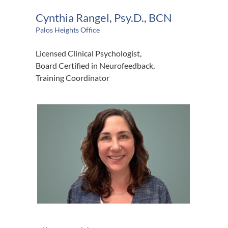
Cynthia Rangel, Psy.D., BCN
Palos Heights Office
Licensed Clinical Psychologist,
Board Certified in Neurofeedback,
Training Coordinator