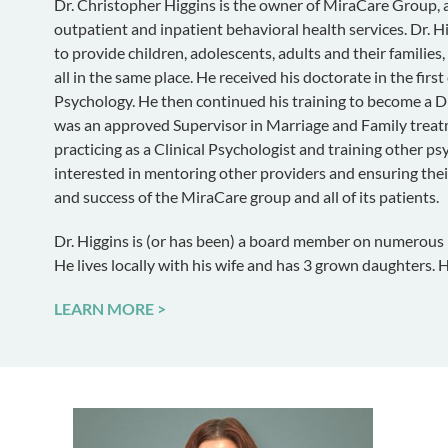
Dr. Christopher Higgins is the owner of MiraCare Group, a 
outpatient and inpatient behavioral health services. Dr. 
to provide children, adolescents, adults and their families,
all in the same place. He received his doctorate in the first
Psychology. He then continued his training to become a D
was an approved Supervisor in Marriage and Family treatm
practicing as a Clinical Psychologist and training other psy
interested in mentoring other providers and ensuring their
and success of the MiraCare group and all of its patients.
Dr. Higgins is (or has been) a board member on numerous na
He lives locally with his wife and has 3 grown daughters. H
LEARN MORE >