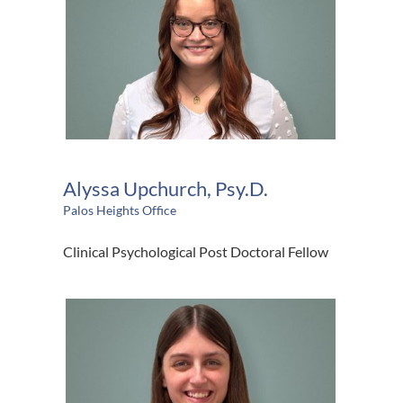
Alyssa Upchurch, Psy.D.
Palos Heights Office
Clinical Psychological Post Doctoral Fellow