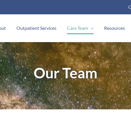
C
out
Outpatient Services
Care Team
Resources
Our Team