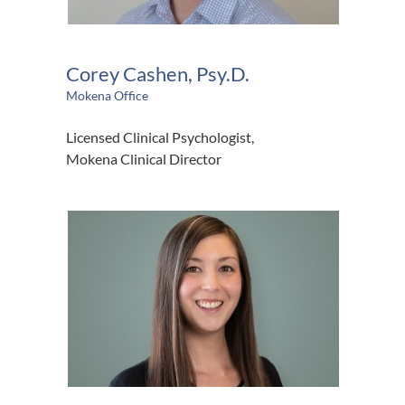
Corey Cashen, Psy.D.
Mokena Office
Licensed Clinical Psychologist,
Mokena Clinical Director