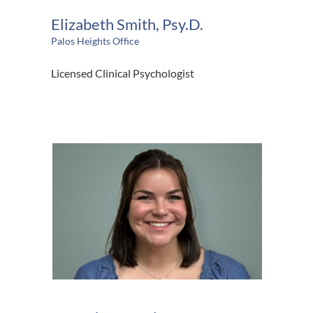
Elizabeth Smith, Psy.D.
Palos Heights Office
Licensed Clinical Psychologist