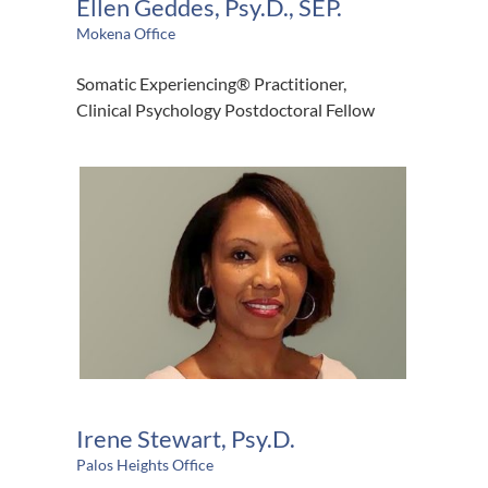
Ellen Geddes, Psy.D., SEP.
Mokena Office
Somatic Experiencing® Practitioner,
Clinical Psychology Postdoctoral Fellow
Irene Stewart, Psy.D.
Palos Heights Office