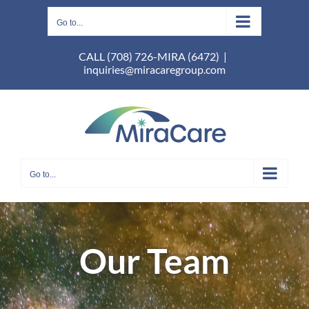
Skip
to
Go to...
content
CALL (708) 726-MIRA (6472)
|
inquiries@miracaregroup.com
Go to...
Our Team