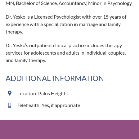
MN, Bachelor of Science, Accountancy, Minor in Psychology
Dr. Yesko is a Licensed Psychologist with over 15 years of
experience with a specialization in marriage and family
therapy.
Dr. Yesko’s outpatient clinical practice includes therapy
services for adolescents and adults in individual, couples,
and family therapy.
ADDITIONAL INFORMATION
Location: Palos Heights
Telehealth: Yes, if appropriate