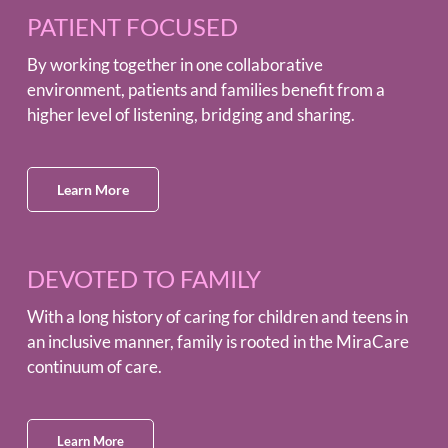
PATIENT FOCUSED
By working together in one collaborative
environment, patients and families benefit from a
higher level of listening, bridging and sharing.
Learn More
DEVOTED TO FAMILY
With a long history of caring for children and teens in
an inclusive manner, family is rooted in the MiraCare
continuum of care.
Learn More