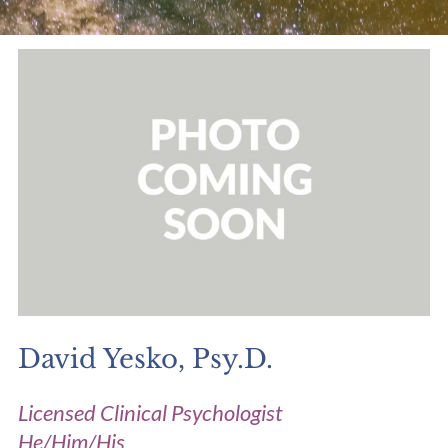
David Yesko, Psy.D.
Licensed Clinical Psychologist
He/Him/His