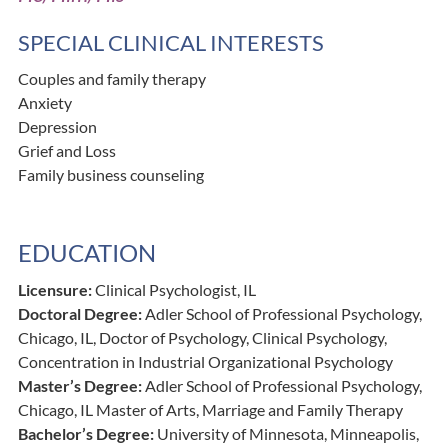
SPECIAL CLINICAL INTERESTS
Couples and family therapy
Anxiety
Depression
Grief and Loss
Family business counseling
EDUCATION
Licensure:
Clinical Psychologist, IL
Doctoral Degree:
Adler School of Professional Psychology,
Chicago, IL, Doctor of Psychology, Clinical Psychology,
Concentration in Industrial Organizational Psychology
Master’s Degree:
Adler School of Professional Psychology,
Chicago, IL Master of Arts, Marriage and Family Therapy
Bachelor’s Degree:
University of Minnesota, Minneapolis,