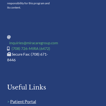
responsibility for this program and
its content.
inquiries@miracaregroup.com
(708) 726-MIRA (6472)
Secure Fax: (708) 671-
8446
Useful Links
>
Patient Portal