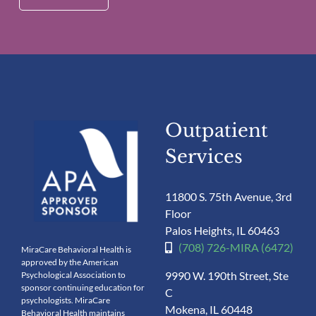
Outpatient
Services
11800 S. 75th Avenue, 3rd
Floor
Palos Heights, IL 60463
(708) 726-MIRA (6472)
MiraCare Behavioral Health is
approved by the American
9990 W. 190th Street, Ste
Psychological Association to
sponsor continuing education for
C
psychologists. MiraCare
Mokena, IL 60448
Behavioral Health maintains