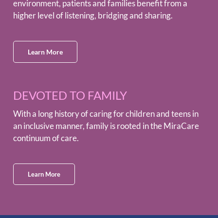
environment, patients and families benefit from a
higher level of listening, bridging and sharing.
Learn More
DEVOTED TO FAMILY
With a long history of caring for children and teens in
an inclusive manner, family is rooted in the MiraCare
continuum of care.
Learn More