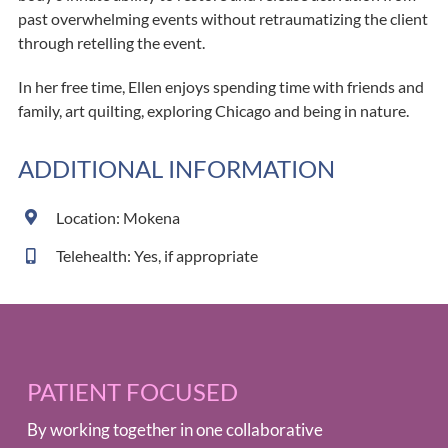
past overwhelming events without retraumatizing the client
through retelling the event.
In her free time, Ellen enjoys spending time with friends and
family, art quilting, exploring Chicago and being in nature.
ADDITIONAL INFORMATION
Location: Mokena
Telehealth: Yes, if appropriate
PATIENT FOCUSED
By working together in one collaborative