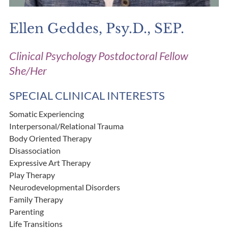
Ellen Geddes, Psy.D., SEP.
Clinical Psychology Postdoctoral Fellow
She/Her
SPECIAL CLINICAL INTERESTS
Somatic Experiencing
Interpersonal/Relational Trauma
Body Oriented Therapy
Disassociation
Expressive Art Therapy
Play Therapy
Neurodevelopmental Disorders
Family Therapy
Parenting
Life Transitions