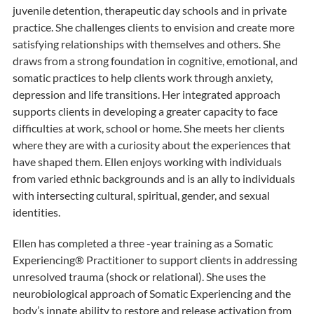
juvenile detention, therapeutic day schools and in private
practice. She challenges clients to envision and create more
satisfying relationships with themselves and others. She
draws from a strong foundation in cognitive, emotional, and
somatic practices to help clients work through anxiety,
depression and life transitions. Her integrated approach
supports clients in developing a greater capacity to face
difficulties at work, school or home. She meets her clients
where they are with a curiosity about the experiences that
have shaped them. Ellen enjoys working with individuals
from varied ethnic backgrounds and is an ally to individuals
with intersecting cultural, spiritual, gender, and sexual
identities.
Ellen has completed a three -year training as a Somatic
Experiencing® Practitioner to support clients in addressing
unresolved trauma (shock or relational). She uses the
neurobiological approach of Somatic Experiencing and the
body’s innate ability to restore and release activation from