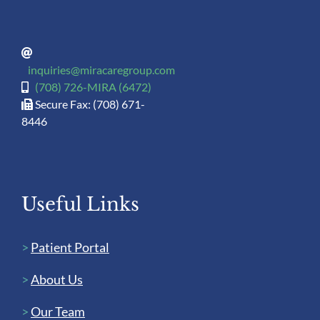
inquiries@miracaregroup.com
(708) 726-MIRA (6472)
Secure Fax: (708) 671-
8446
Useful Links
>
Patient Portal
>
About Us
>
Our Team