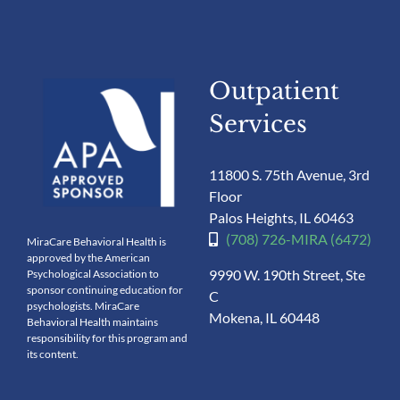
Outpatient
Services
11800 S. 75th Avenue, 3rd
Floor
Palos Heights, IL 60463
(708) 726-MIRA (6472)
MiraCare Behavioral Health is
approved by the American
9990 W. 190th Street, Ste
Psychological Association to
sponsor continuing education for
C
psychologists. MiraCare
Mokena, IL 60448
Behavioral Health maintains
responsibility for this program and
its content.