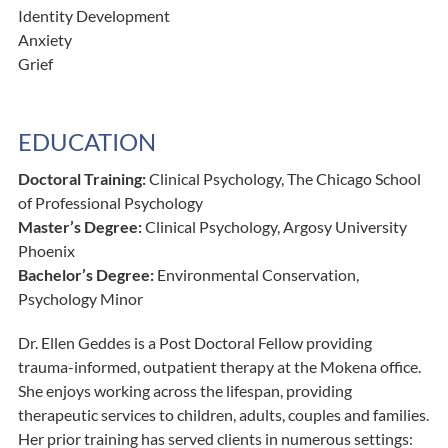
Identity Development
Anxiety
Grief
EDUCATION
Doctoral Training:
Clinical Psychology, The Chicago School
of Professional Psychology
Master’s Degree:
Clinical Psychology, Argosy University
Phoenix
Bachelor’s Degree:
Environmental Conservation,
Psychology Minor
Dr. Ellen Geddes is a Post Doctoral Fellow providing
trauma-informed, outpatient therapy at the Mokena office.
She enjoys working across the lifespan, providing
therapeutic services to children, adults, couples and families.
Her prior training has served clients in numerous settings: