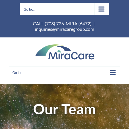
Skip
to
Go to...
content
CALL (708) 726-MIRA (6472)
|
inquiries@miracaregroup.com
Go to...
Our Team