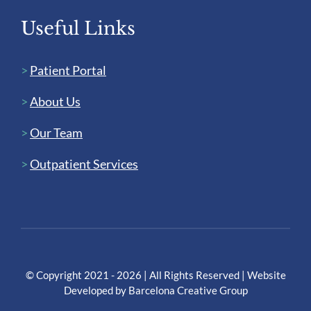
Useful Links
>
Patient Portal
>
About Us
>
Our Team
>
Outpatient Services
© Copyright 2021 - 2026 | All Rights Reserved | Website
Developed by
Barcelona Creative Group