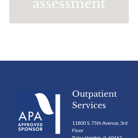
assessment
Outpatient
Services
11800 S. 75th Avenue, 3rd
Floor
Palos Heights, IL 60463