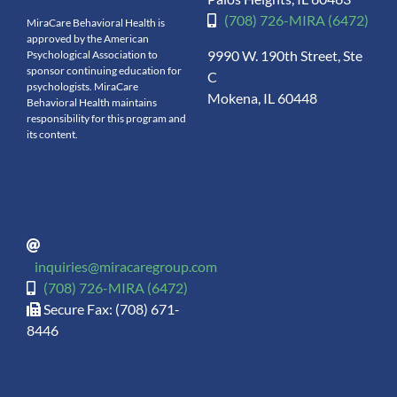
(708) 726-MIRA (6472)
MiraCare Behavioral Health is
approved by the American
9990 W. 190th Street, Ste
Psychological Association to
sponsor continuing education for
C
psychologists. MiraCare
Mokena, IL 60448
Behavioral Health maintains
responsibility for this program and
its content.
inquiries@miracaregroup.com
(708) 726-MIRA (6472)
Secure Fax: (708) 671-
8446