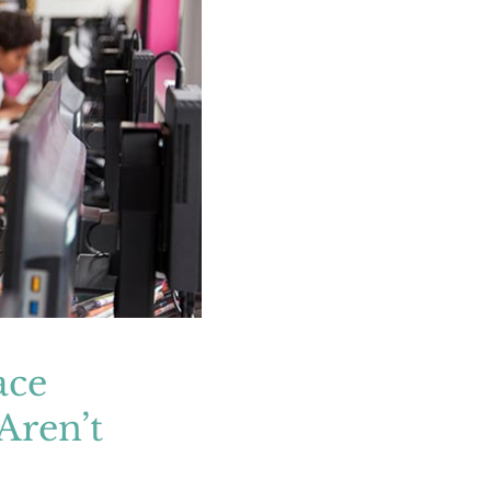
s Even Adults
le
ace
Aren’t