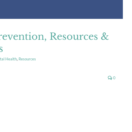
revention, Resources &
s
al Health
,
Resources
0