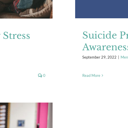
Suicide P
Stress
Awarenes
September 29, 2022
|
Ment
0
Read More