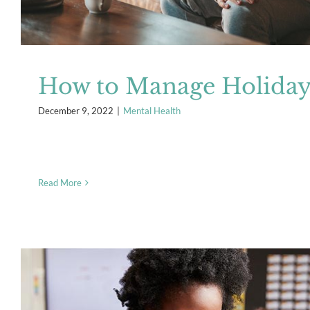
How to Manage Holiday 
December 9, 2022
|
Mental Health
Read More