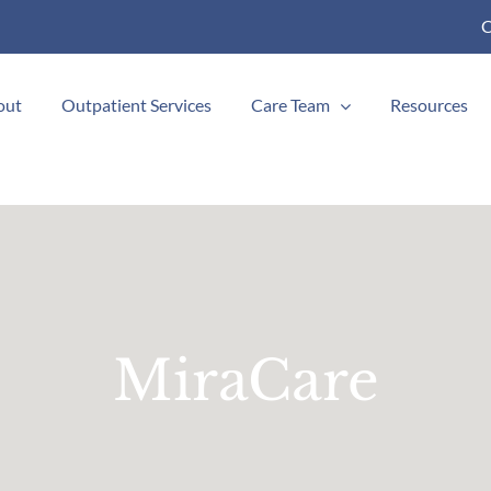
C
out
Outpatient Services
Care Team
Resources
MiraCare