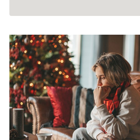
How to Manage Holiday Str
Mental Health