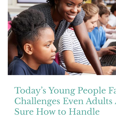
Today’s Young People Face Challenge
Aren’t Sure How to Hand
Mental Health
Resources
Today’s Young People F
Challenges Even Adults 
Sure How to Handle