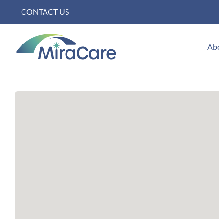
Skip
CONTACT US
to
content
Ab