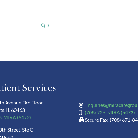
0
tient Services
th Avenue, 3rd Floor
inquiries@miracaregro
ts, IL 60463
(708) 726-MIRA (6472)
26-MIRA (6472)
Secure Fax: (708) 671-8
th Street, Ste C
 60448