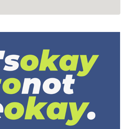
revention, Resources & Awareness
Mental Health
Resources