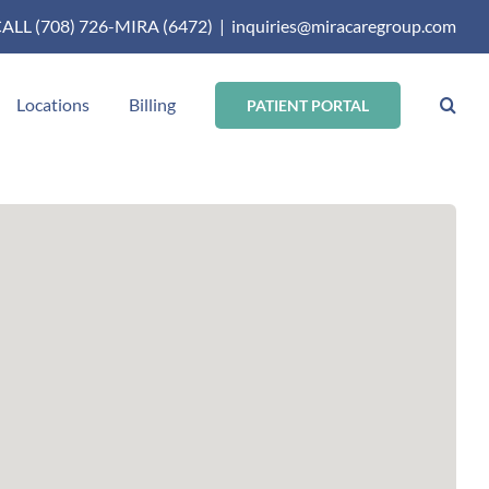
ALL (708) 726-MIRA (6472)
|
inquiries@miracaregroup.com
Locations
Billing
PATIENT PORTAL