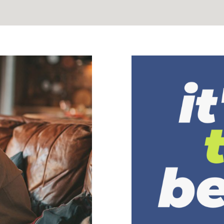
Suicide P
ess