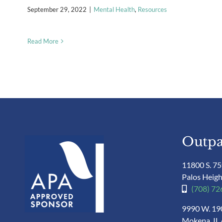
September 29, 2022
|
Mental Health
,
Resources
Read More
Outpa
11800 S. 75
Palos Heigh
(708) 7
9990 W. 190
Mokena, IL