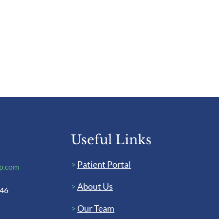
Useful Links
>
Patient Portal
up.com
>
About Us
446
>
Our Team