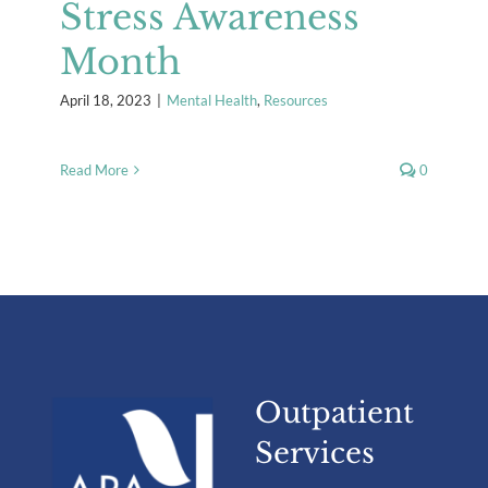
Stress Awareness
Month
April 18, 2023
|
Mental Health
,
Resources
Read More
0
Outpatient
Services