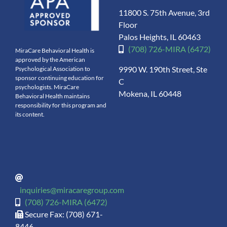
11800 S. 75th Avenue, 3rd
Floor
Palos Heights, IL 60463
(708) 726-MIRA (6472)
MiraCare Behavioral Health is
approved by the American
9990 W. 190th Street, Ste
Psychological Association to
sponsor continuing education for
C
psychologists. MiraCare
Mokena, IL 60448
Behavioral Health maintains
responsibility for this program and
its content.
inquiries@miracaregroup.com
(708) 726-MIRA (6472)
Secure Fax: (708) 671-
8446