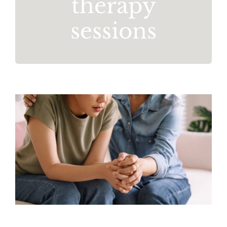
therapy
sessions
Stress Awareness Month
Mental Health
Resources