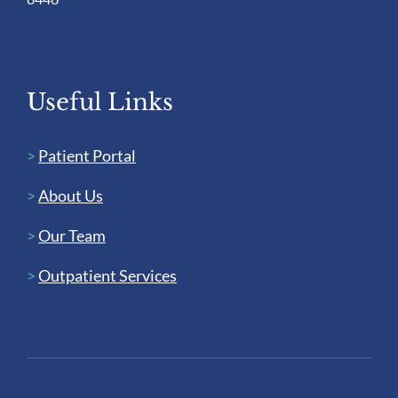
Useful Links
>
Patient Portal
>
About Us
>
Our Team
>
Outpatient Services