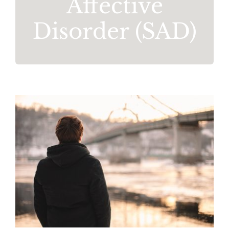
Affective
Disorder (SAD)
Seasonal Affective Disorder
Mental Health