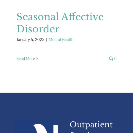
Seasonal Affective
Disorder
January 5, 2023
|
Mental Health
Read More
0
Outpatient