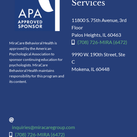
Services
11800 S. 75th Avenue, 3rd
Floor
Palos Heights, IL 60463
(708) 726-MIRA (6472)
MiraCare Behavioral Health is
approved by the American
9990 W. 190th Street, Ste
Psychological Association to
sponsor continuing education for
C
psychologists. MiraCare
Mokena, IL 60448
Behavioral Health maintains
responsibility for this program and
its content.
inquiries@miracaregroup.com
(708) 726-MIRA (6472)