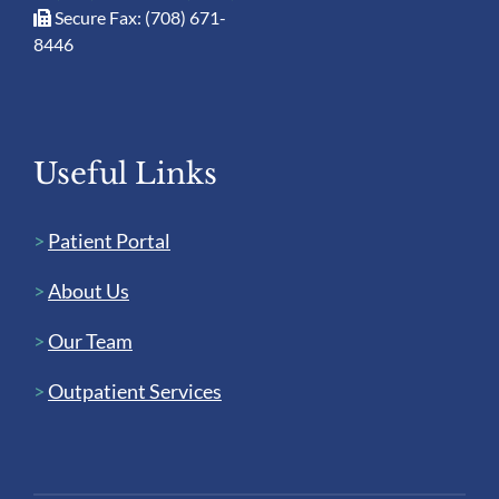
Secure Fax: (708) 671-
8446
Useful Links
>
Patient Portal
>
About Us
>
Our Team
>
Outpatient Services