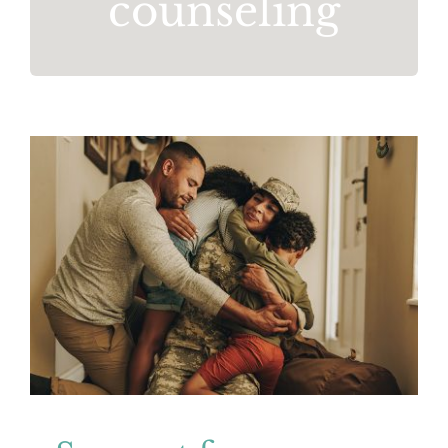
counseling
Support for Veterans and Service
Members
Mental Health
Resources