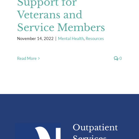
Support for
Veterans and
Service Members
November 14, 2022
|
Mental Health
,
Resources
Read More
0
Outpatient
Services