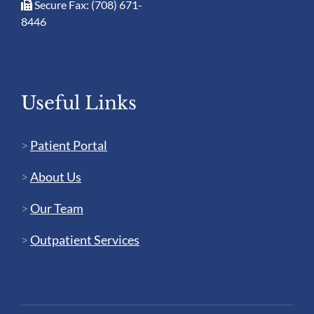
Secure Fax: (708) 671-
8446
Useful Links
>
Patient Portal
>
About Us
>
Our Team
>
Outpatient Services