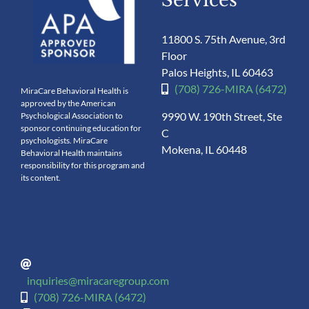
11800 S. 75th Avenue, 3rd
Floor
Palos Heights, IL 60463
(708) 726-MIRA (6472)
MiraCare Behavioral Health is
approved by the American
9990 W. 190th Street, Ste
Psychological Association to
sponsor continuing education for
C
psychologists. MiraCare
Mokena, IL 60448
Behavioral Health maintains
responsibility for this program and
its content.
inquiries@miracaregroup.com
(708) 726-MIRA (6472)