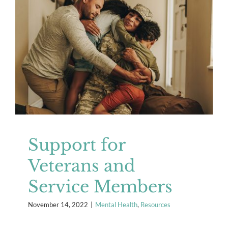
Support for Veterans and Service
Members
Mental Health
Resources
Support for
Veterans and
Service Members
November 14, 2022
|
Mental Health
,
Resources