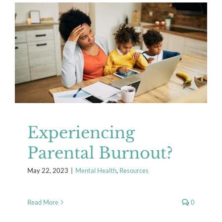
Experiencing Parental Burnout?
Mental Health
Resources
Experiencing
Parental Burnout?
May 22, 2023
|
Mental Health
,
Resources
Read More
0