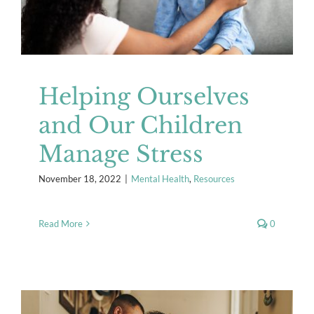
Helping Ourselves
and Our Children
Manage Stress
November 18, 2022
|
Mental Health
,
Resources
Read More
0