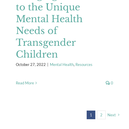
to the Unique
Mental Health
Needs of
Transgender
Children
October 27, 2022
|
Mental Health
,
Resources
Read More
0
1
2
Next