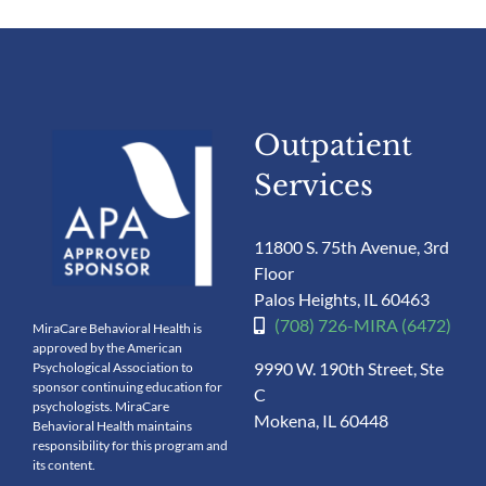
Outpatient
Services
11800 S. 75th Avenue, 3rd
Floor
Palos Heights, IL 60463
(708) 726-MIRA (6472)
MiraCare Behavioral Health is
approved by the American
9990 W. 190th Street, Ste
Psychological Association to
sponsor continuing education for
C
psychologists. MiraCare
Mokena, IL 60448
Behavioral Health maintains
responsibility for this program and
its content.