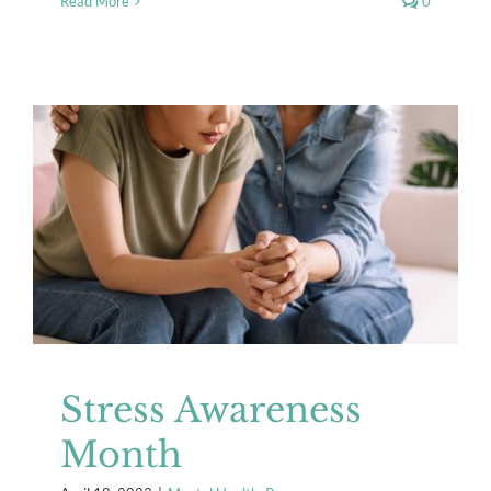
Read More
0
Stress Awareness Month
Mental Health
Resources
Stress Awareness
Month