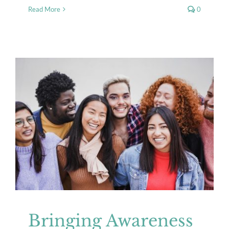
Read More
0
Bringing Awareness to the Unique
Mental Health Needs of
Transgender Children
Mental Health
Resources
Bringing Awareness