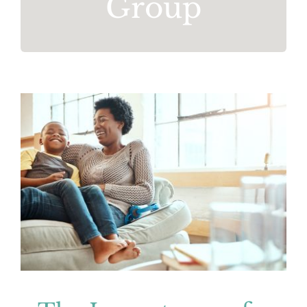
Group
The Importance of Self-Care
Mental Health