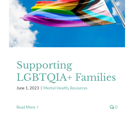
Supporting LGBTQIA+ Families
Mental Health
Resources
Supporting
LGBTQIA+ Families
June 1, 2023
|
Mental Health
,
Resources
Read More
0