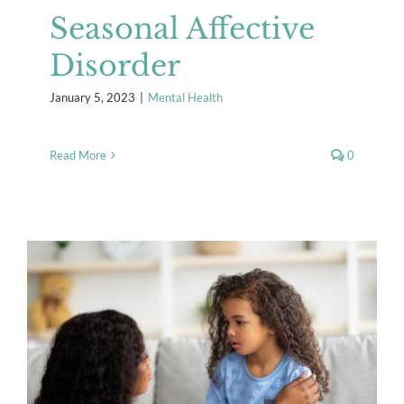
Seasonal Affective
Disorder
January 5, 2023
|
Mental Health
Read More
0
Helping Ourselves and Our
Children Manage Stress
Mental Health
Resources