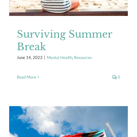
Surviving Summer
Break
June 14, 2023
|
Mental Health
,
Resources
Read More
0