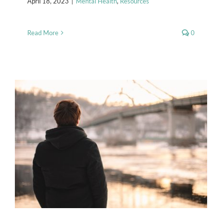
April 18, 2023
|
Mental Health
,
Resources
Read More
0
Seasonal Affective Disorder
Mental Health