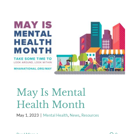
May Is Mental Health Month
Mental Health
News
Resources
May Is Mental
Health Month
May 1, 2023
|
Mental Health
,
News
,
Resources