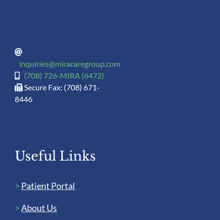
inquiries@miracaregroup.com
(708) 726-MIRA (6472)
Secure Fax: (708) 671-
8446
Useful Links
>
Patient Portal
>
About Us