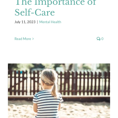
The Importance of
Self-Care
July 11, 2023
|
Mental Health
Read More
0
Surviving Summer Break
Mental Health
Resources